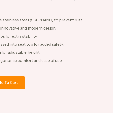
 stainless steel (SS6704NC) to prevent rust.
 innovative and modern design.
s for extra stability.
ssed into seat top for added safety.
 for adjustable height.
rgonomic comfort and ease of use.
d To Cart