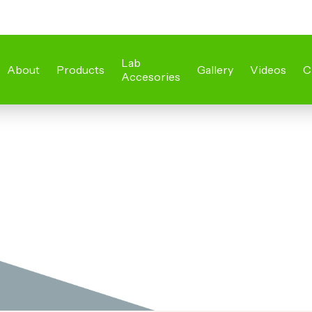
Lab
About
Products
Gallery
Videos
C
Accesories
s
Steel Laborat