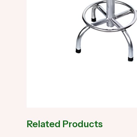
Related Products