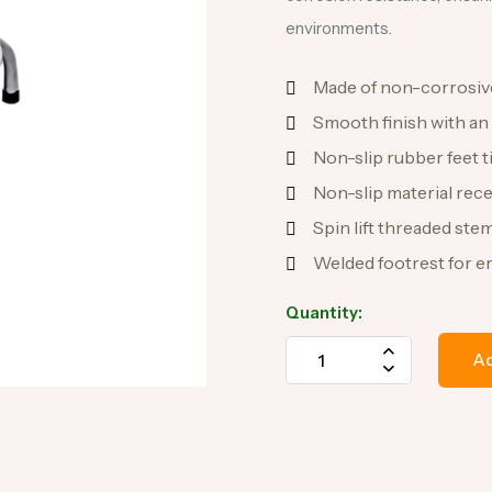
environments.
Made of non-corrosive
Smooth finish with an
Non-slip rubber feet tip
Non-slip material rece
Spin lift threaded stem
Welded footrest for e
Quantity:
Ad