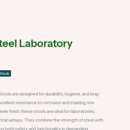
teel Laboratory
 Stock
tools are designed for durability, hygiene, and long-
cellent resistance to corrosion and staining, low
ek finish, these stools are ideal for laboratories,
ustrial setups. They combine the strength of steel with
ing both safety and functionality in demanding