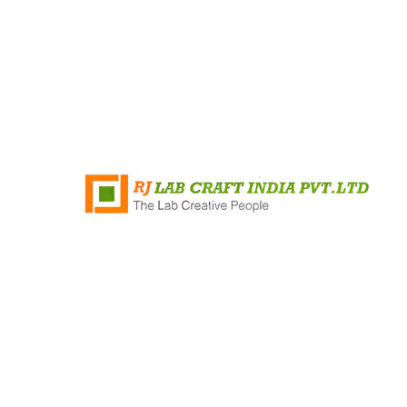
+91 8796421348
Rj Lab Craft India PVT.LTD Survey No
35/2, Mandvi Village, Shirsad
Vajreshwari Road, Vasai, Virar (East)
Maharashtra 401303