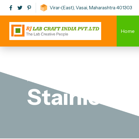
Virar-(East), Vasai, Maharashtra 401303
Home
Home
-
Stainless Steel Laboratory Stool
Stainless 