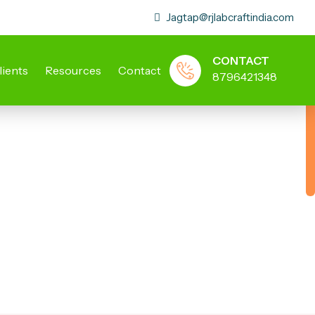
Jagtap@rjlabcraftindia.com
CONTACT
lients
Resources
Contact
8796421348
ory Stools