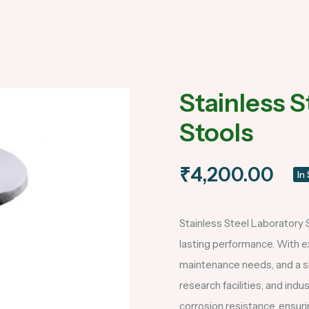
Stainless S
Stools
₹4,200.00
In
Stainless Steel Laboratory S
lasting performance. With ex
maintenance needs, and a sle
research facilities, and ind
corrosion resistance, ensur