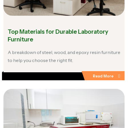
Top Materials for Durable Laboratory
Furniture
A breakdown of steel, wood, and epoxy resin furniture
to help you choose the right fit.
Read More