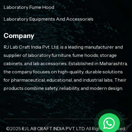
Laboratory Fume Hood
Laboratory Equipments And Accessories
Company
RJ Lab Craft India Pvt. Ltd. is a leading manufacturer and
supplier of laboratory furniture, fume hoods, storage
cabinets, and lab accessories. Established in Maharashtra,
the company focuses on high-quality, durable solutions
for pharmaceutical, educational, and industrial labs. Their
products combine safety, reliability, and modern design.
©2025
RJ LAB CRAFT INDIA PVT. LTD
All Rights Reserved.