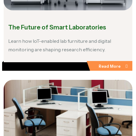
The Future of Smart Laboratories
Learn how IoT-enabled lab furniture and digital
monitoring are shaping research efficiency.
Read More