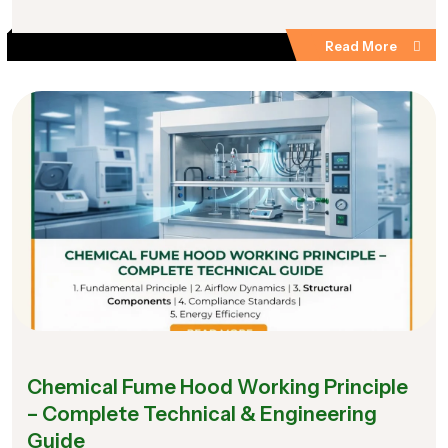
Read More
Chemical Fume Hood Working Principle
– Complete Technical & Engineering
Guide