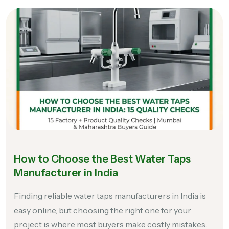
How to Choose the Best Water Taps
Manufacturer in India
Finding reliable water taps manufacturers in India is
easy online, but choosing the right one for your
project is where most buyers make costly mistakes.