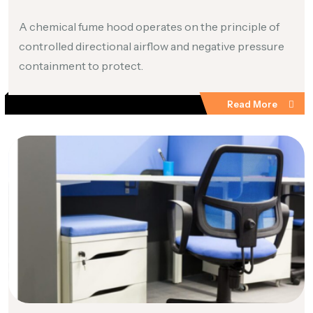
A chemical fume hood operates on the principle of
controlled directional airflow and negative pressure
containment to protect.
Read More