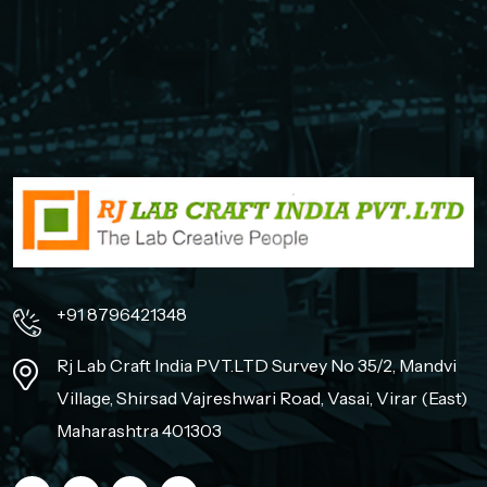
+91 8796421348
Rj Lab Craft India PVT.LTD Survey No 35/2, Mandvi
Village, Shirsad Vajreshwari Road, Vasai, Virar (East)
Maharashtra 401303