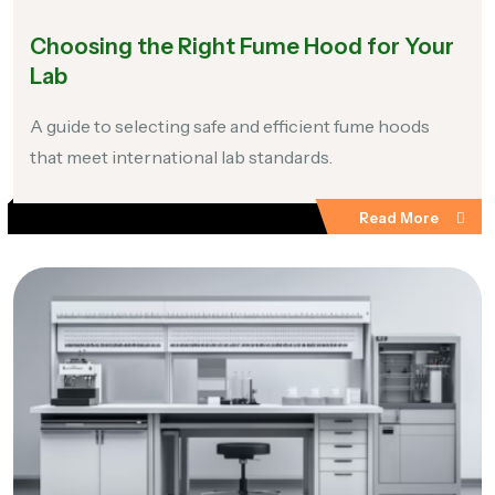
Choosing the Right Fume Hood for Your
Lab
A guide to selecting safe and efficient fume hoods
that meet international lab standards.
Read More