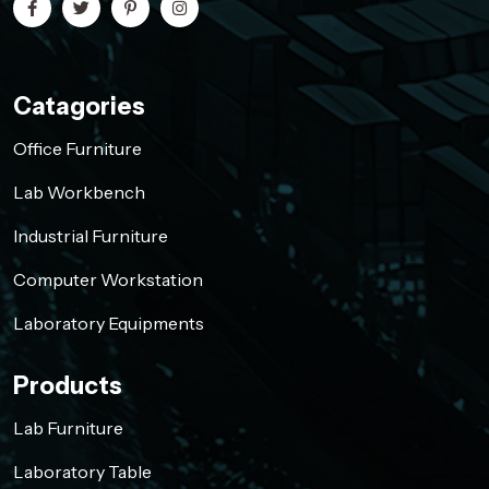
Catagories
Office Furniture
Lab Workbench
Industrial Furniture
Computer Workstation
Laboratory Equipments
Products
Lab Furniture
Laboratory Table