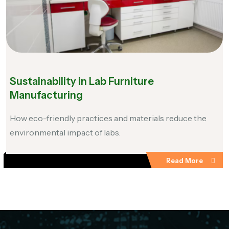
Sustainability in Lab Furniture
Manufacturing
How eco-friendly practices and materials reduce the
environmental impact of labs.
Read More