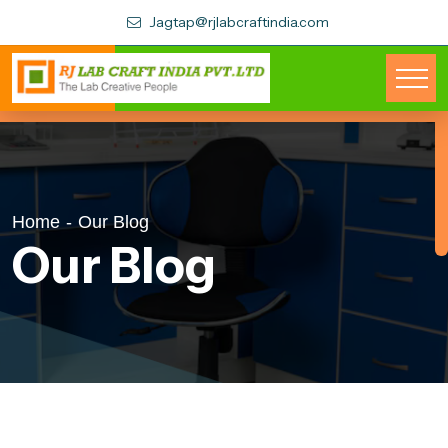
Jagtap@rjlabcraftindia.com
Home
-
Our Blog
Our Blog