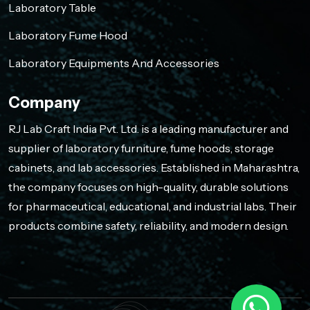
Laboratory Table
Laboratory Fume Hood
Laboratory Equipments And Accessories
Company
RJ Lab Craft India Pvt. Ltd. is a leading manufacturer and
supplier of laboratory furniture, fume hoods, storage
cabinets, and lab accessories. Established in Maharashtra,
the company focuses on high-quality, durable solutions
for pharmaceutical, educational, and industrial labs. Their
products combine safety, reliability, and modern design.