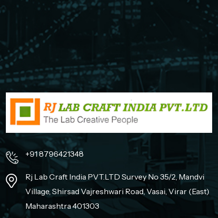
+91 8796421348
Rj Lab Craft India PVT.LTD Survey No 35/2, Mandvi
Village, Shirsad Vajreshwari Road, Vasai, Virar (East)
Maharashtra 401303