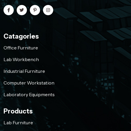
Catagories
Office Furniture
Lab Workbench
Industrial Furniture
Computer Workstation
Laboratory Equipments
Products
Lab Furniture