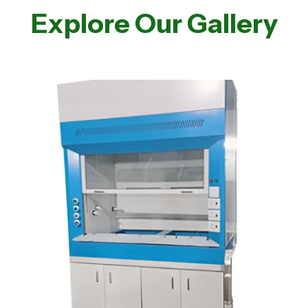
Explore Our Gallery