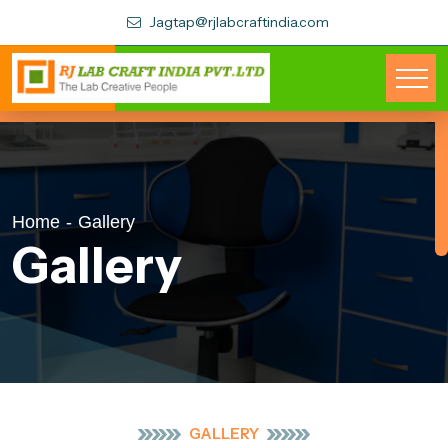
Jagtap@rjlabcraftindia.com
Home
-
Gallery
Gallery
GALLERY