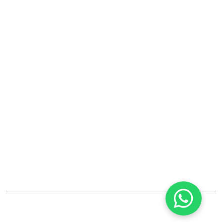
Laboratory Fume Hood
Laboratory Equipments And Accessories
Company
RJ Lab Craft India Pvt. Ltd. is a leading manufacturer and
supplier of laboratory furniture, fume hoods, storage
cabinets, and lab accessories. Established in Maharashtra,
the company focuses on high-quality, durable solutions
for pharmaceutical, educational, and industrial labs. Their
products combine safety, reliability, and modern design.
©2025
RJ LAB CRAFT INDIA PVT. LTD
All Rights Reserved.
designed by
Infotech Media