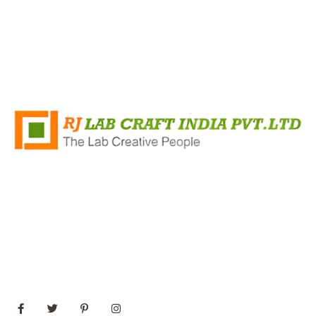
+91 8796421348
Rj Lab Craft India PVT.LTD Survey No 35/2, Mandvi
Village, Shirsad Vajreshwari Road, Vasai, Virar (East)
Maharashtra 401303