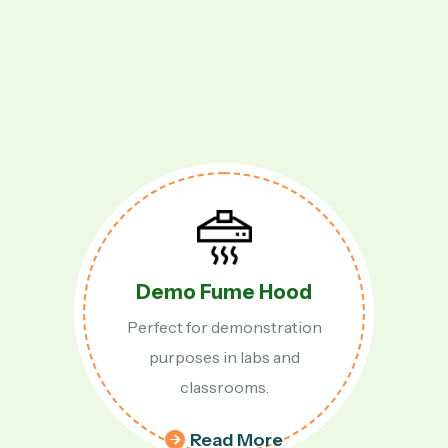
Fume Hood
Table 
or demonstration
Compact and
s in labs and
fume 
assrooms.
ead More