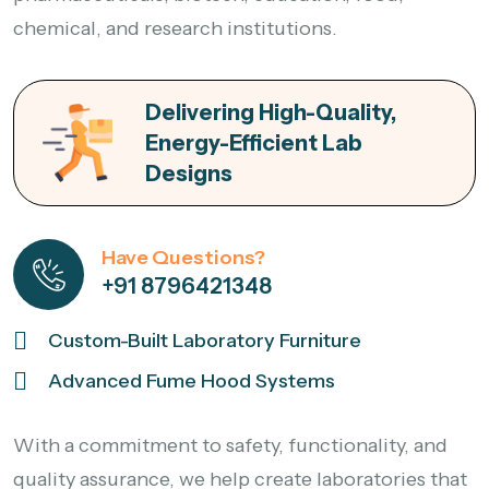
chemical, and research institutions.
Delivering High-Quality,
Energy-Efficient Lab
Designs
Have Questions?
+91 8796421348
Custom-Built Laboratory Furniture
Advanced Fume Hood Systems
With a commitment to safety, functionality, and
quality assurance, we help create laboratories that