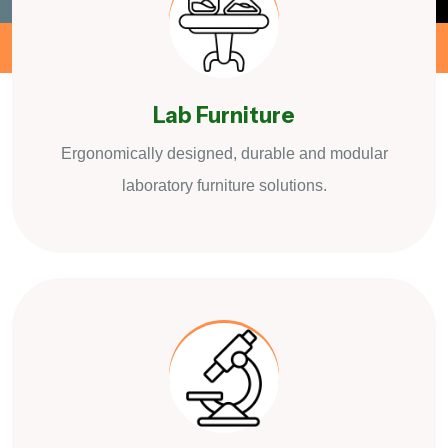
Lab Furniture
Ergonomically designed, durable and modular
laboratory furniture solutions.