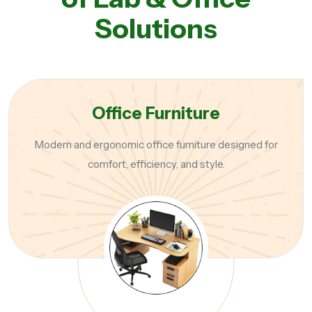
Solutions
Office Furniture
Modern and ergonomic office furniture designed for
comfort, efficiency, and style.