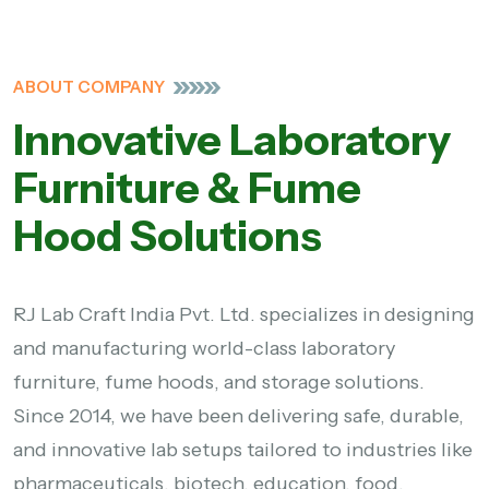
ABOUT COMPANY
Innovative Laboratory
Furniture & Fume
Hood Solutions
RJ Lab Craft India Pvt. Ltd. specializes in designing
and manufacturing world-class laboratory
furniture, fume hoods, and storage solutions.
Since 2014, we have been delivering safe, durable,
and innovative lab setups tailored to industries like
pharmaceuticals, biotech, education, food,