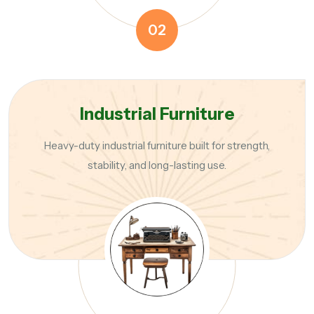
02
Industrial Furniture
Heavy-duty industrial furniture built for strength,
stability, and long-lasting use.