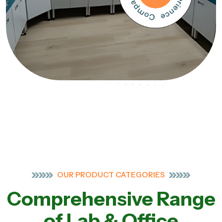
OUR PRODUCT CATEGORIES
Comprehensive Range
of Lab & Office