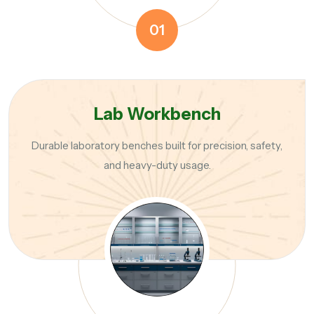
01
Lab Workbench
Durable laboratory benches built for precision, safety,
and heavy-duty usage.