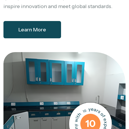
inspire innovation and meet global standards.
Learn More
10