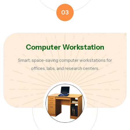
03
Computer Workstation
Smart, space-saving computer workstations for
offices, labs, and research centers.