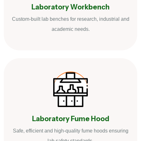
Laboratory Workbench
Custom-built lab benches for research, industrial and
academic needs.
Laboratory Fume Hood
Safe, efficient and high-quality fume hoods ensuring
lab safety standards.