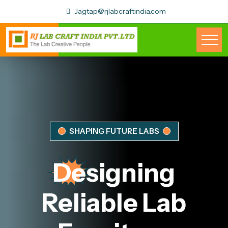
Jagtap@rjlabcraftindia.com
SHAPING FUTURE LABS
Designing
Reliable
Lab