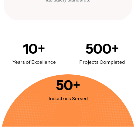
10
+
500
+
Years of Excellence
Projects Completed
50
+
Industries Served