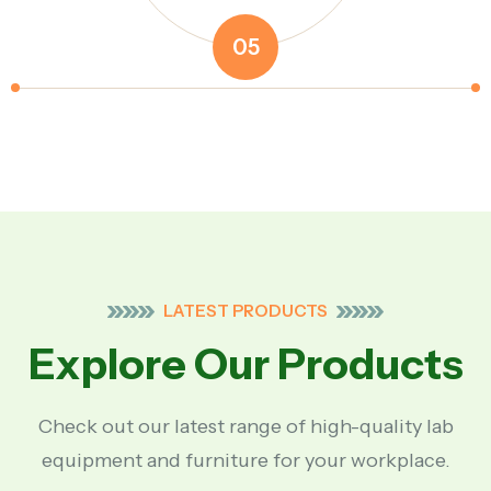
05
LATEST PRODUCTS
Explore Our Products
Check out our latest range of high-quality lab
equipment and furniture for your workplace.