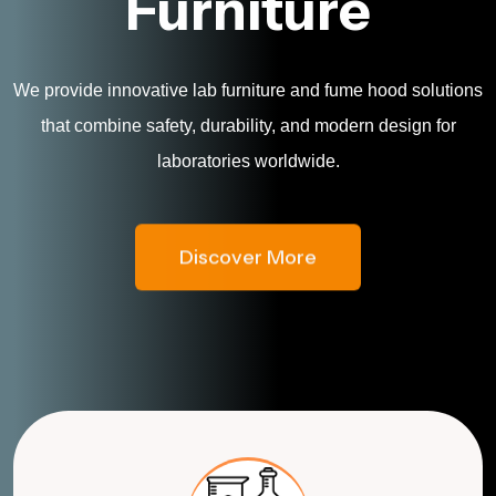
Furniture
We provide innovative lab furniture and fume hood solutions
that combine safety, durability, and modern design for
laboratories worldwide.
Discover More