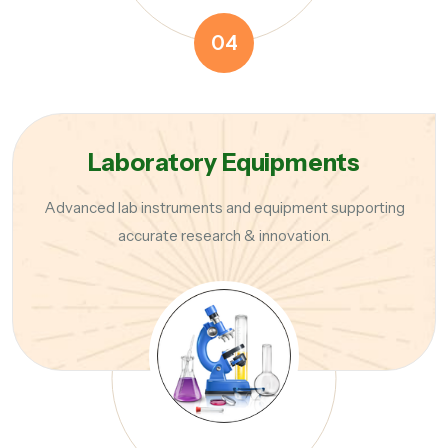
04
Laboratory Equipments
Advanced lab instruments and equipment supporting
accurate research & innovation.