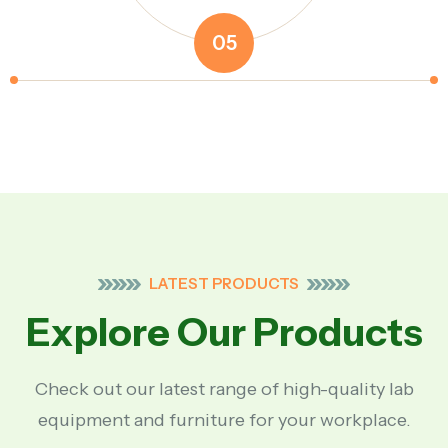
05
LATEST PRODUCTS
Explore Our Products
Check out our latest range of high-quality lab
equipment and furniture for your workplace.