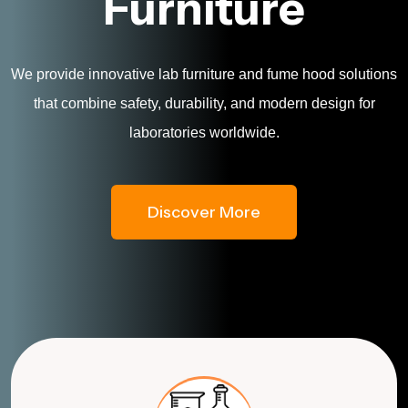
Furniture
We provide innovative lab furniture and fume hood solutions
that combine safety, durability, and modern design for
laboratories worldwide.
Discover More