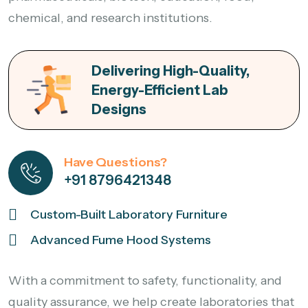
chemical, and research institutions.
Delivering High-Quality,
Energy-Efficient Lab
Designs
Have Questions?
+91 8796421348
Custom-Built Laboratory Furniture
Advanced Fume Hood Systems
With a commitment to safety, functionality, and
quality assurance, we help create laboratories that