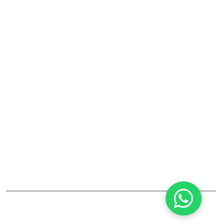
Laboratory Fume Hood
Laboratory Equipments And Accessories
Company
RJ Lab Craft India Pvt. Ltd. is a leading manufacturer and
supplier of laboratory furniture, fume hoods, storage
cabinets, and lab accessories. Established in Maharashtra,
the company focuses on high-quality, durable solutions
for pharmaceutical, educational, and industrial labs. Their
products combine safety, reliability, and modern design.
©2025
RJ LAB CRAFT INDIA PVT. LTD
All Rights Reserved.
designed by
Infotech Media