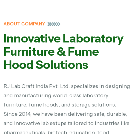
ABOUT COMPANY
Innovative Laboratory
Furniture & Fume
Hood Solutions
RJ Lab Craft India Pvt. Ltd. specializes in designing
and manufacturing world-class laboratory
furniture, fume hoods, and storage solutions.
Since 2014, we have been delivering safe, durable,
and innovative lab setups tailored to industries like
pharmaceuticals, biotech, education, food,