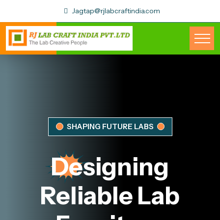
Jagtap@rjlabcraftindia.com
SHAPING FUTURE LABS
Designing
Reliable
Lab