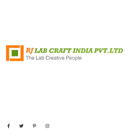
+91 8796421348
Rj Lab Craft India PVT.LTD Survey No 35/2, Mandvi
Village, Shirsad Vajreshwari Road, Vasai, Virar (East)
Maharashtra 401303