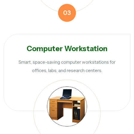
03
Computer Workstation
Smart, space-saving computer workstations for
offices, labs, and research centers.