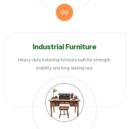
02
Industrial Furniture
Heavy-duty industrial furniture built for strength,
stability, and long-lasting use.