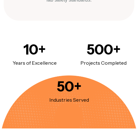
10
+
500
+
Years of Excellence
Projects Completed
50
+
Industries Served