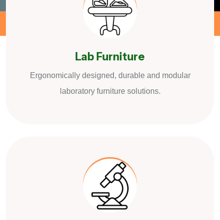
Lab Furniture
Ergonomically designed, durable and modular
laboratory furniture solutions.