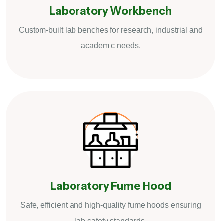
Laboratory Workbench
Custom-built lab benches for research, industrial and
academic needs.
Laboratory Fume Hood
Safe, efficient and high-quality fume hoods ensuring
lab safety standards.