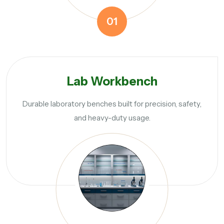
01
Lab Workbench
Durable laboratory benches built for precision, safety,
and heavy-duty usage.