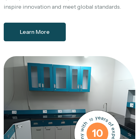
inspire innovation and meet global standards.
Learn More
10