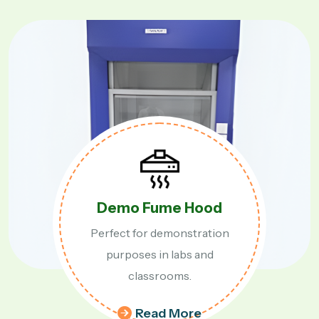
Table Top Fume Hood
Compact and efficient table top
fume hood for labs.
Read More