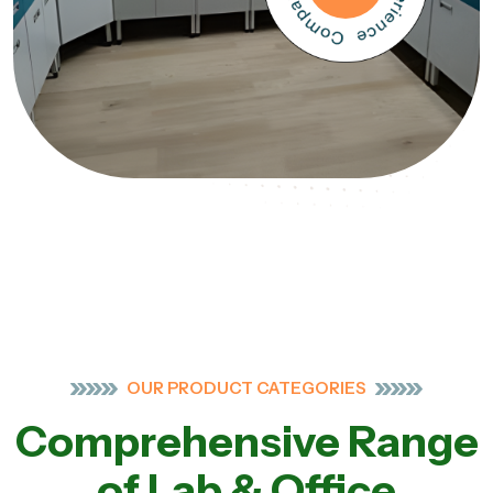
OUR PRODUCT CATEGORIES
Comprehensive Range
of Lab & Office