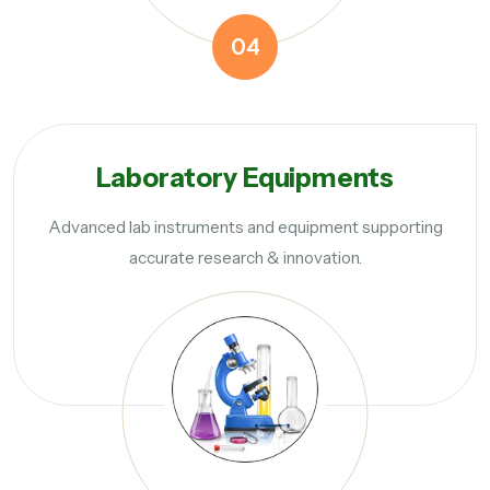
04
Laboratory Equipments
Advanced lab instruments and equipment supporting
accurate research & innovation.