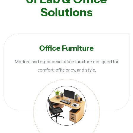
Solutions
Office Furniture
Modern and ergonomic office furniture designed for
comfort, efficiency, and style.